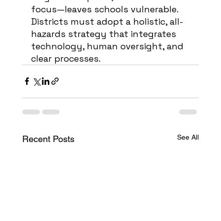
focus—leaves schools vulnerable. 
Districts must adopt a holistic, all-
hazards strategy that integrates 
technology, human oversight, and 
clear processes.
See All
Recent Posts