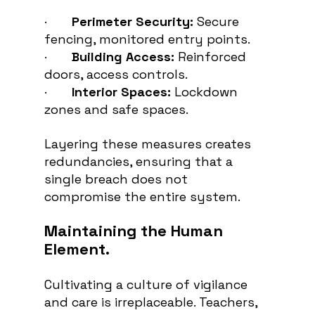
·       
Perimeter Security:
 Secure 
fencing, monitored entry points.
·       
Building Access:
 Reinforced 
doors, access controls.
·       
Interior Spaces:
 Lockdown 
zones and safe spaces.
Layering these measures creates 
redundancies, ensuring that a 
single breach does not 
compromise the entire system.
Maintaining the Human 
Element.
Cultivating a culture of vigilance 
and care is irreplaceable. Teachers, 