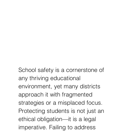
School safety is a cornerstone of 
any thriving educational 
environment, yet many districts 
approach it with fragmented 
strategies or a misplaced focus. 
Protecting students is not just an 
ethical obligation—it is a legal 
imperative. Failing to address 