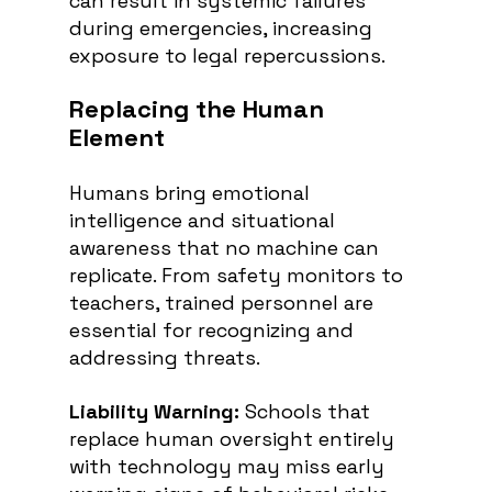
can result in systemic failures 
during emergencies, increasing 
exposure to legal repercussions.
Replacing the Human 
Element
Humans bring emotional 
intelligence and situational 
awareness that no machine can 
replicate. From safety monitors to 
teachers, trained personnel are 
essential for recognizing and 
addressing threats.
Liability Warning:
 Schools that 
replace human oversight entirely 
with technology may miss early 