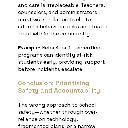
and care is irreplaceable. Teachers, 
counselors, and administrators 
must work collaboratively to 
address behavioral risks and foster 
trust within the community.
Example:
 Behavioral intervention 
programs can identify at-risk 
students early, providing support 
before incidents escalate.
Conclusion: Prioritizing 
Safety and Accountability.
The wrong approach to school 
safety—whether through over-
reliance on technology, 
fragmented plans, or a narrow 