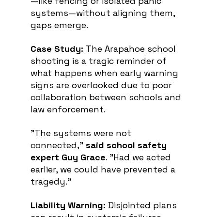
—like fencing or isolated panic 
systems—without aligning them, 
gaps emerge.
Case Study:
 The Arapahoe school 
shooting is a tragic reminder of 
what happens when early warning 
signs are overlooked due to poor 
collaboration between schools and 
law enforcement. 
"The systems were not 
connected," 
said school safety 
expert Guy Grace
. "Had we acted 
earlier, we could have prevented a 
tragedy."
Liability Warning:
 Disjointed plans 