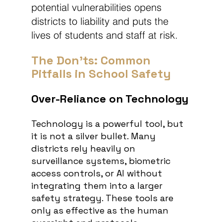
potential vulnerabilities opens 
districts to liability and puts the 
lives of students and staff at risk.
The Don'ts: Common 
Pitfalls in School Safety
Over-Reliance on Technology
Technology is a powerful tool, but 
it is not a silver bullet. Many 
districts rely
heavily on 
surveillance systems, biometric 
access controls, or AI without 
integrating them into a larger 
safety strategy. These tools are 
only as effective as the human 