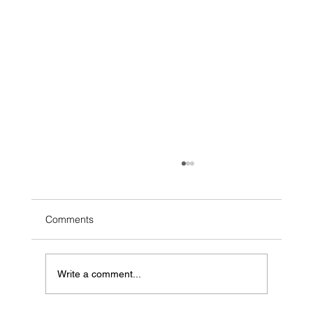
Comments
Write a comment...