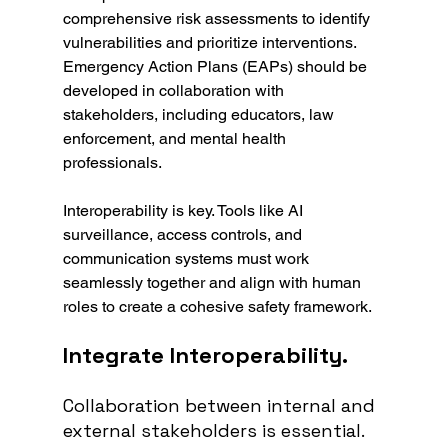
comprehensive risk assessments to identify 
vulnerabilities and prioritize interventions. 
Emergency Action Plans (EAPs) should be 
developed in collaboration with 
stakeholders, including educators, law 
enforcement, and mental health 
professionals.
Interoperability is key. Tools like AI 
surveillance, access controls, and 
communication systems must work 
seamlessly together and align with human 
roles to create a cohesive safety framework.
Integrate Interoperability.
Collaboration between internal and 
external stakeholders is essential. 