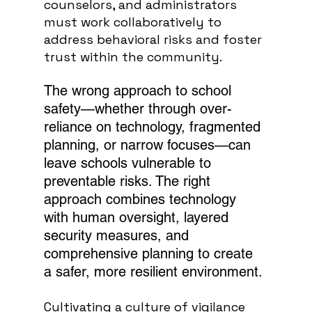
counselors, and administrators 
must work collaboratively to 
address behavioral risks and foster 
trust within the community.
The wrong approach to school 
safety—whether through over-
reliance on technology, fragmented 
planning, or narrow focuses—can 
leave schools vulnerable to 
preventable risks. The right 
approach combines technology 
with human oversight, layered 
security measures, and 
comprehensive planning to create 
a safer, more resilient environment.
Cultivating a culture of vigilance 