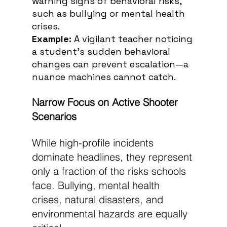
warning signs of behavioral risks, 
such as bullying or mental health 
crises.
Example:
 A vigilant teacher noticing 
a student’s sudden behavioral 
changes can prevent escalation—a 
nuance machines cannot catch.
Narrow Focus on Active Shooter 
Scenarios
While high-profile incidents 
dominate headlines, they represent 
only a fraction of the risks schools 
face. Bullying, mental health 
crises, natural disasters, and 
environmental hazards are equally 