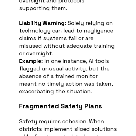
oversight and protocols 
supporting them.
Liability Warning: 
Solely relying on 
technology can lead to negligence 
claims if systems fail or are 
misused without adequate training 
or oversight.
Example:
 In one instance, AI tools 
flagged unusual activity, but the 
absence of a trained monitor 
meant no timely action was taken, 
exacerbating the situation.
Fragmented Safety Plans
Safety requires cohesion. When 
districts implement siloed solutions