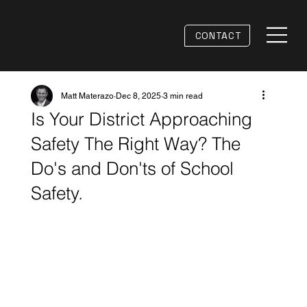
CONTACT
Matt Materazo
Dec 8, 2025
3 min read
Is Your District Approaching
Safety The Right Way? The
Do's and Don'ts of School
Safety.