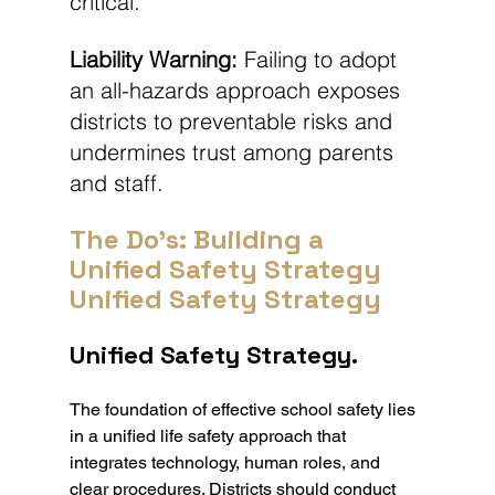
critical.
Liability Warning:
 Failing to adopt 
an all-hazards approach exposes 
districts to preventable risks and 
undermines trust among parents 
and staff.
The Do's: Building a 
Unified Safety Strategy 
Unified Safety Strategy
Unified Safety Strategy.
The foundation of effective school safety lies 
in a unified life safety approach that 
integrates technology, human roles, and 
clear procedures. Districts should conduct 