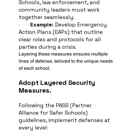
Schools, law enforcement, and 
community leaders must work 
together seamlessly.
·       
Example:
 Develop Emergency 
Action Plans (EAPs) that outline 
clear roles and protocols for all 
parties during a crisis.
Layering these measures ensures multiple 
lines of defense, tailored to the unique needs 
of each school.
Adopt Layered Security 
Measures.
Following the PASS (Partner 
Alliance for Safer Schools) 
guidelines, implement defenses at 
every level: